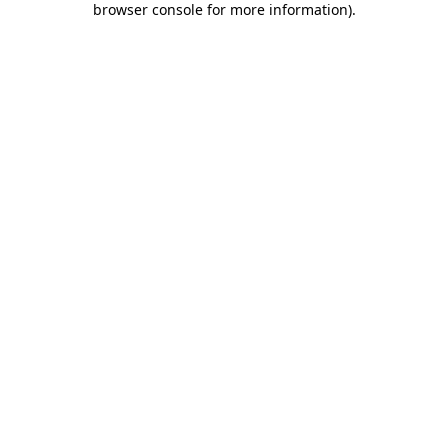
browser console for more information)
.