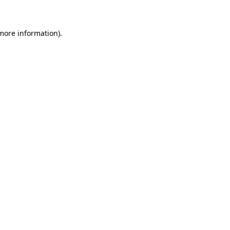
 more information)
.