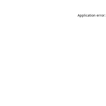
Application error