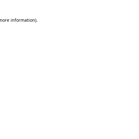
 more information)
.