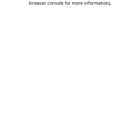
browser console for more information)
.