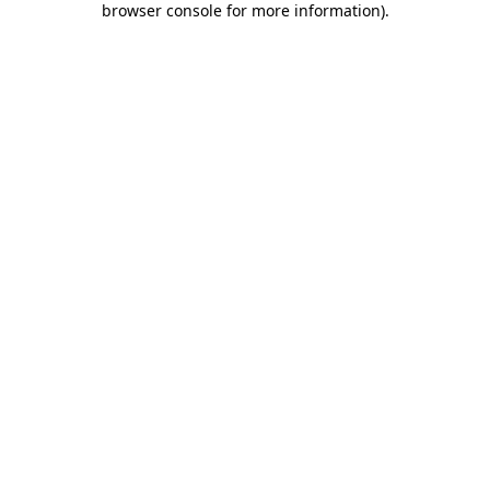
browser console for more information)
.