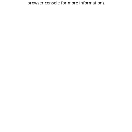
browser console for more information)
.