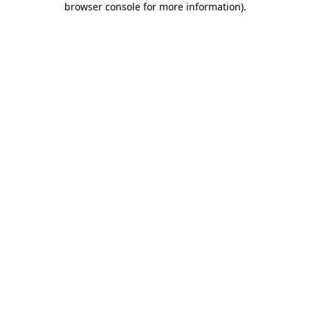
browser console for more information)
.