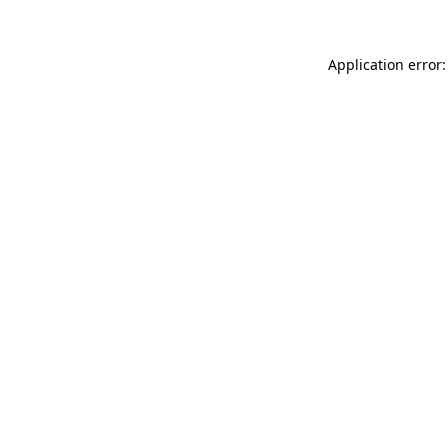
Application error