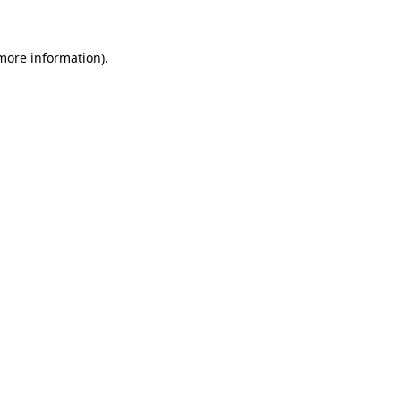
 more information)
.