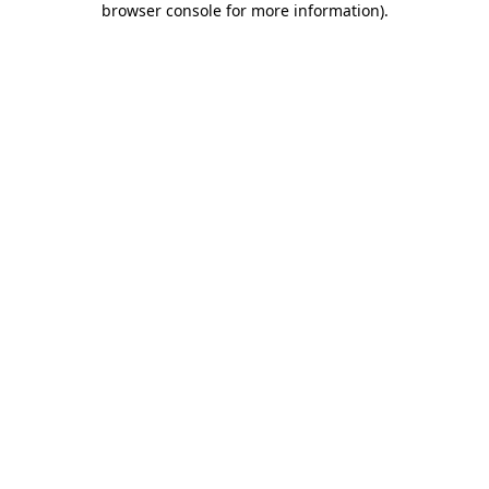
browser console for more information)
.