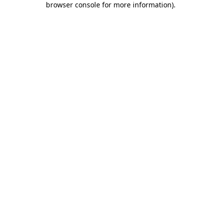
browser console for more information)
.