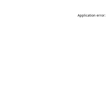
Application error