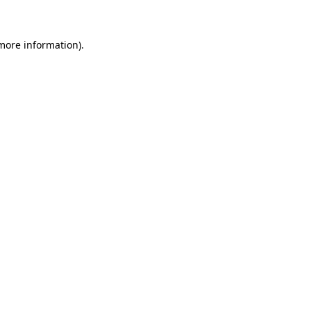
 more information)
.