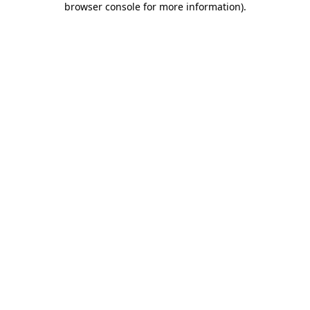
browser console for more information)
.