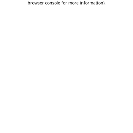
browser console for more information)
.