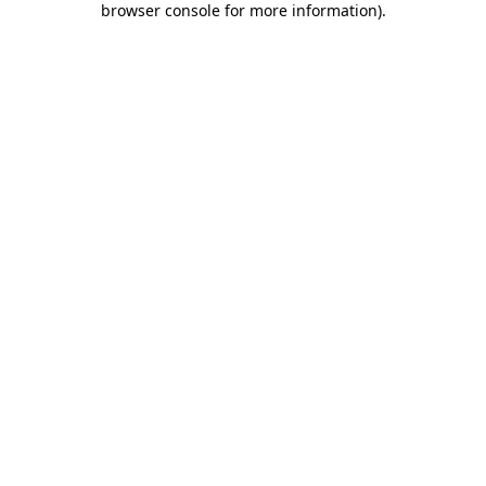
browser console for more information)
.