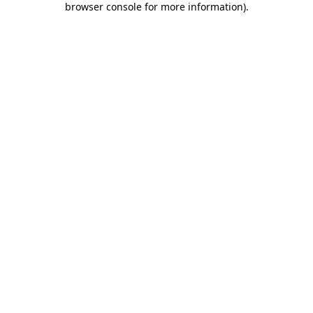
browser console for more information)
.