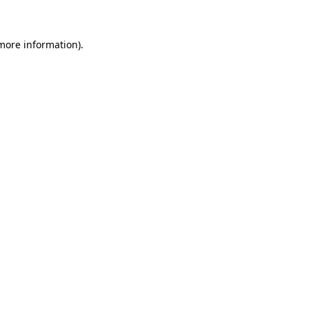
 more information)
.