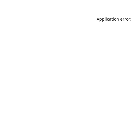
Application error