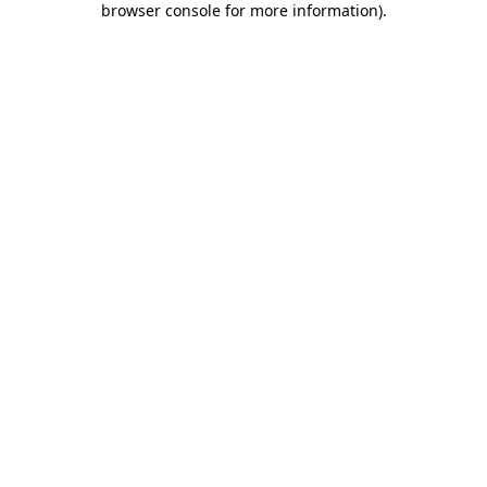
browser console for more information)
.