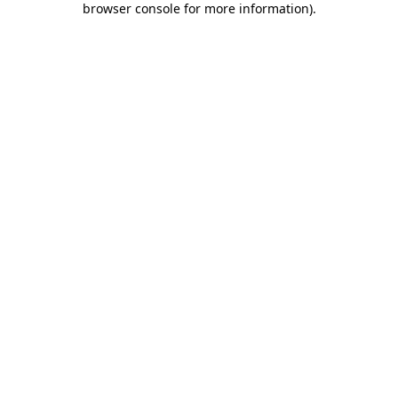
browser console for more information)
.