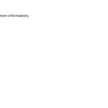
 more information)
.