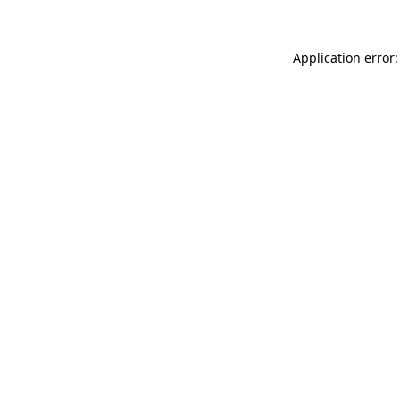
Application error