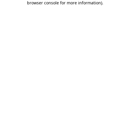
browser console for more information)
.