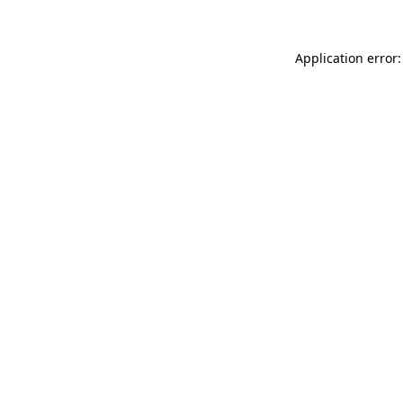
Application error