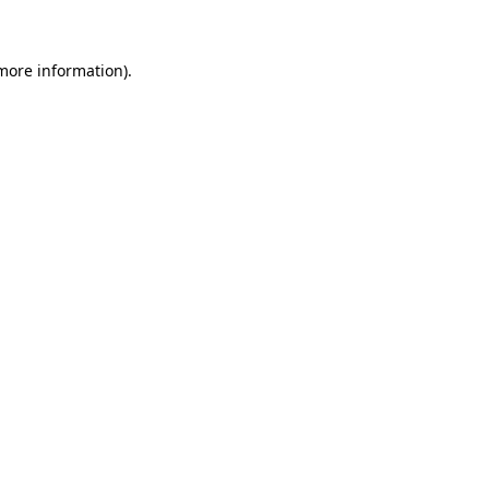
 more information)
.