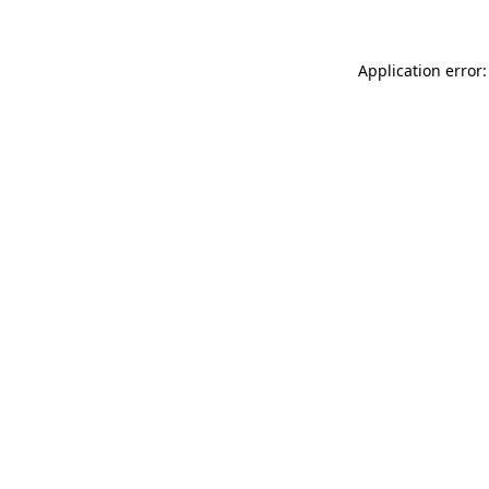
Application error