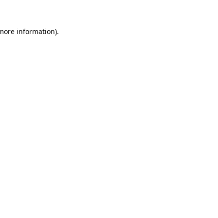
 more information)
.