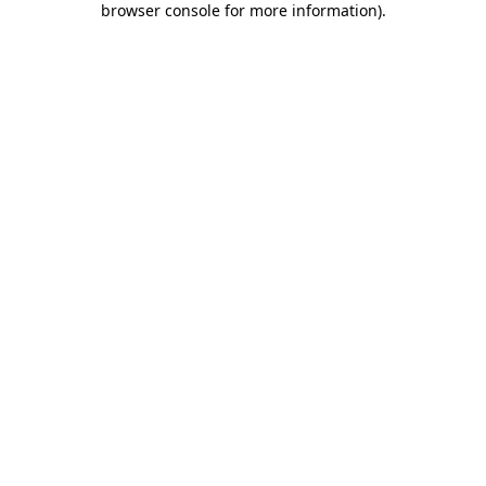
browser console for more information)
.