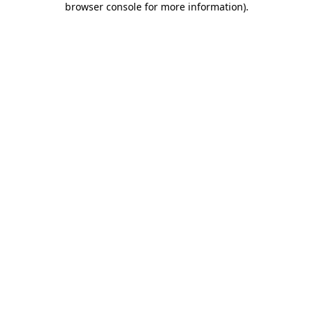
browser console for more information)
.