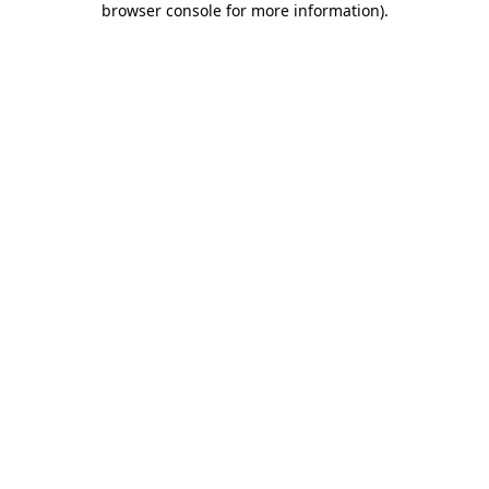
browser console for more information)
.