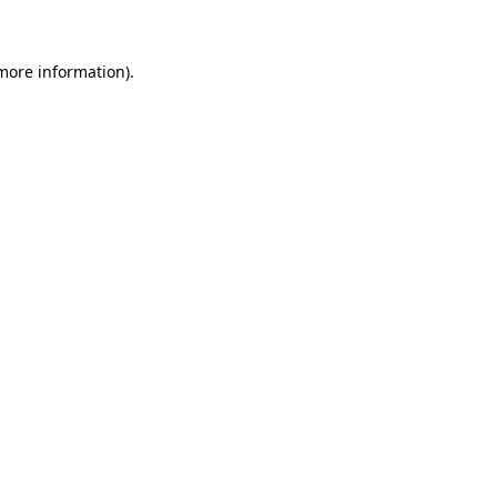
 more information)
.