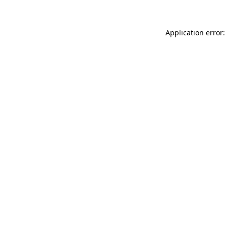
Application error