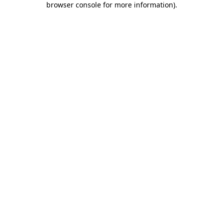
browser console for more information)
.