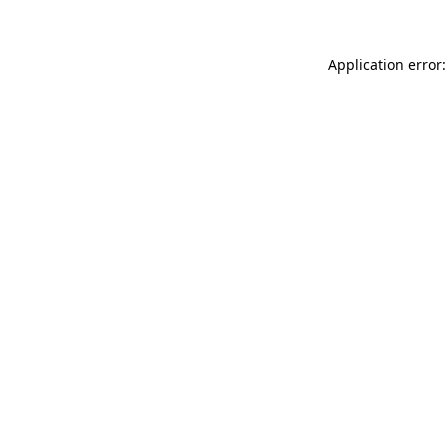
Application error