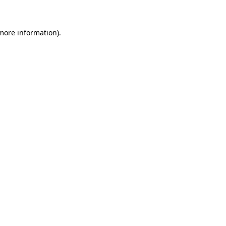
 more information)
.