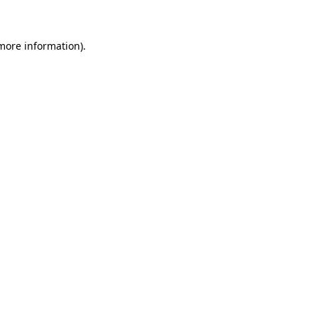
 more information)
.