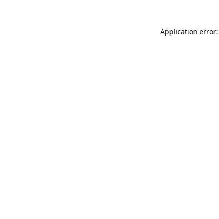
Application error