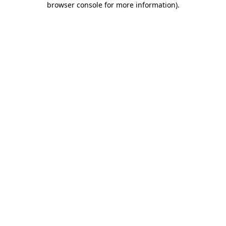
browser console for more information)
.