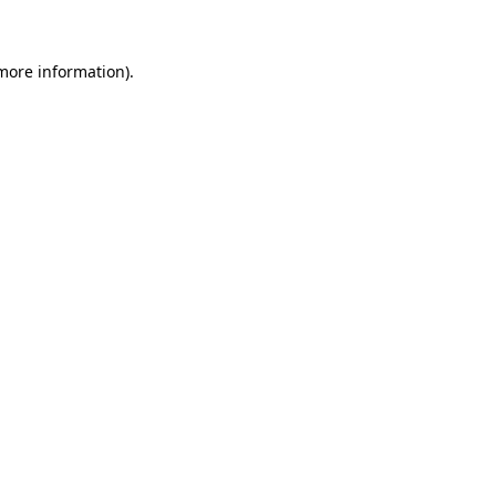
 more information)
.