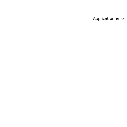
Application error