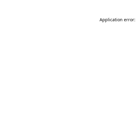
Application error