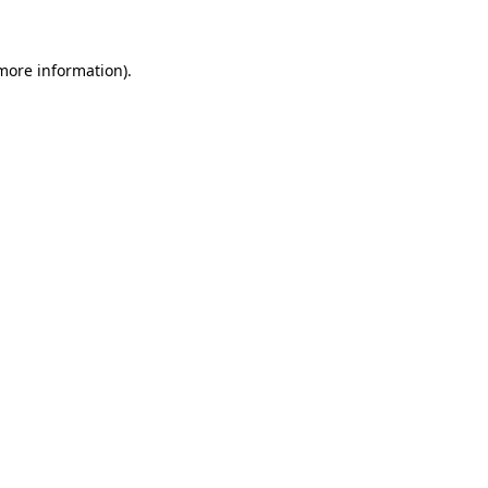
 more information)
.