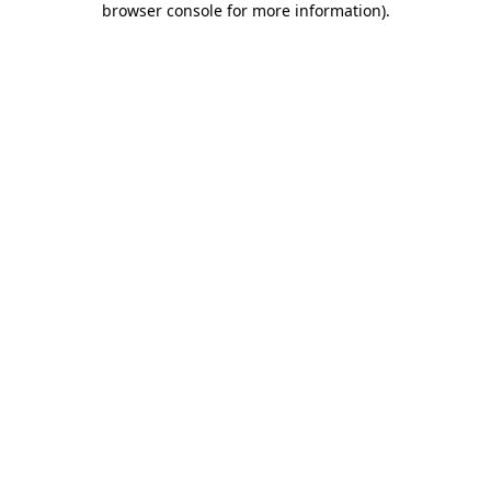
browser console for more information)
.