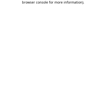
browser console for more information)
.