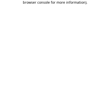
browser console for more information)
.