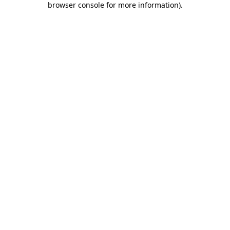
browser console for more information)
.