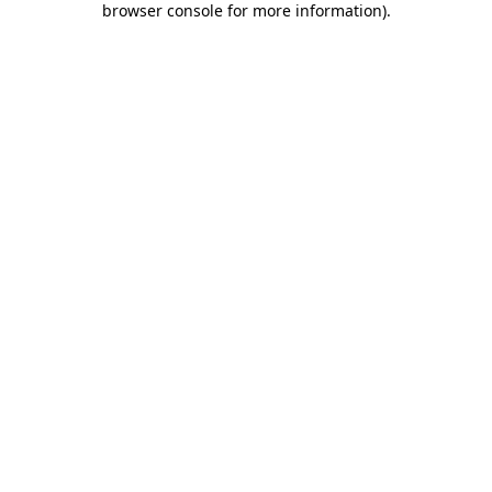
browser console for more information)
.