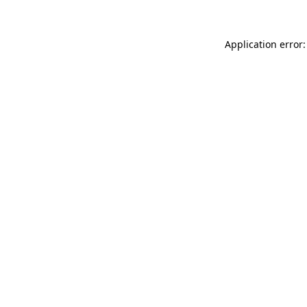
Application error