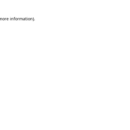
 more information)
.