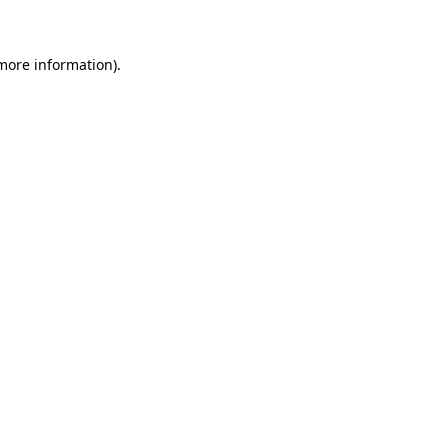
 more information)
.