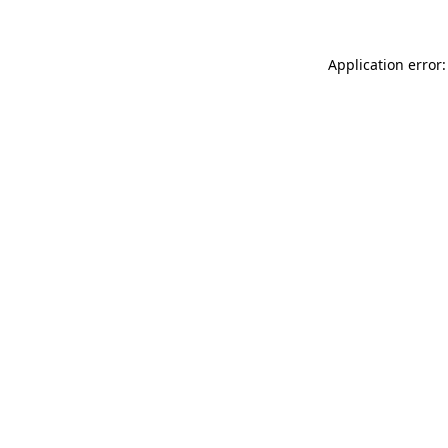
Application error