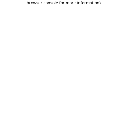
browser console for more information)
.