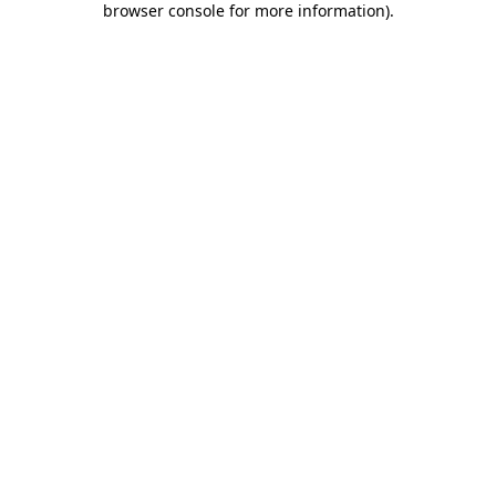
browser console for more information)
.