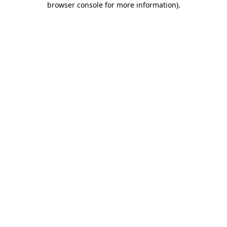
browser console for more information)
.