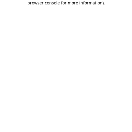
browser console for more information)
.