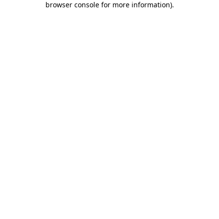
browser console for more information)
.