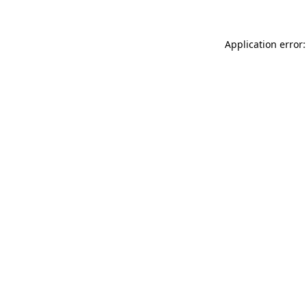
Application error