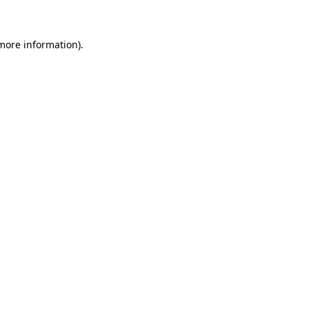
 more information)
.