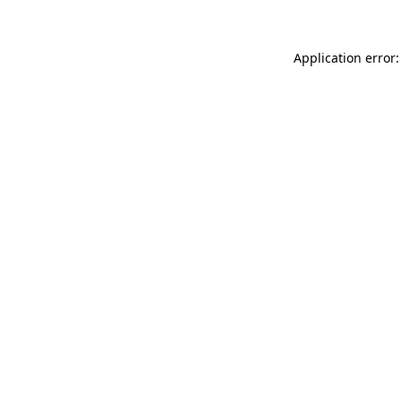
Application error