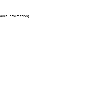
 more information)
.