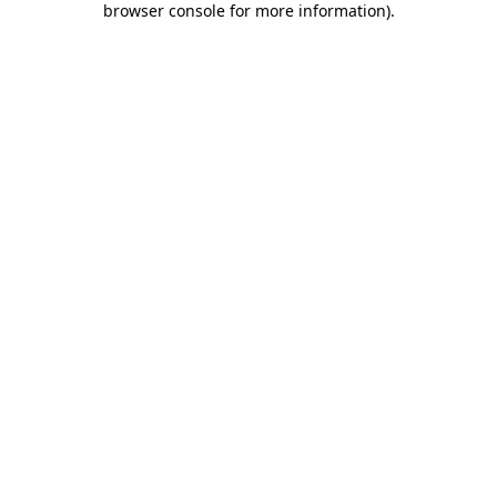
browser console for more information)
.