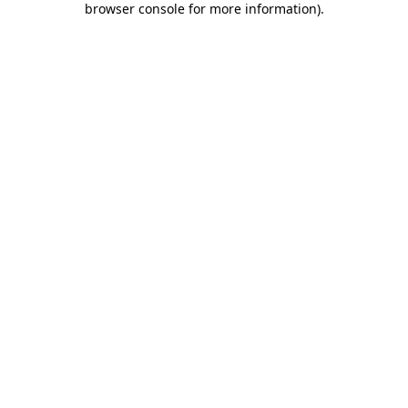
browser console for more information)
.