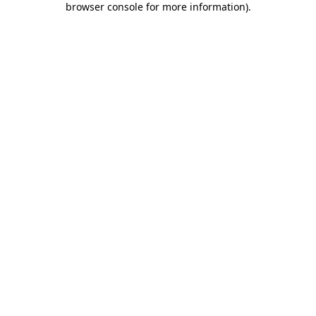
browser console for more information)
.