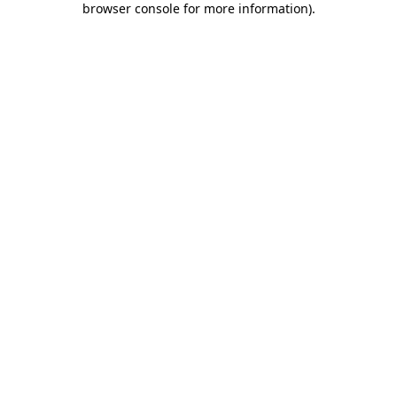
browser console for more information)
.